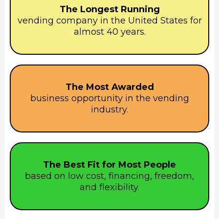
The Longest Running
vending company in the United States for
almost 40 years.
The Most Awarded
business opportunity in the vending
industry.
The Best Fit for Most People
based on low cost, financing, freedom,
and flexibility.