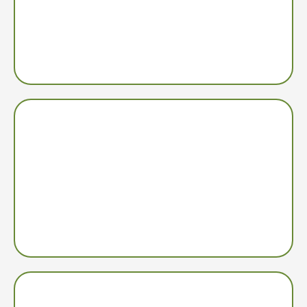
Build a thriving business in as little as 10-15 hours a
week, based on how many machines you operate and if
you want to scale and grow.
Semi-Absentee Income
Vending machines are your “employees” that operate
24/7, generating income without a storefront while you
manage your business.