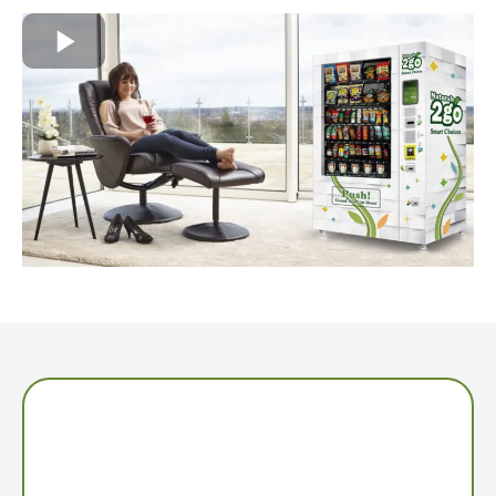
Low Time Commitment