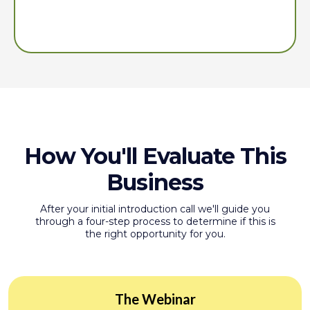
providing you with the tools to succeed and an invitation
to our community.
How You'll Evaluate This
Business
After your initial introduction call we'll guide you
through a four-step process to determine if this is
the right opportunity for you.
The Webinar