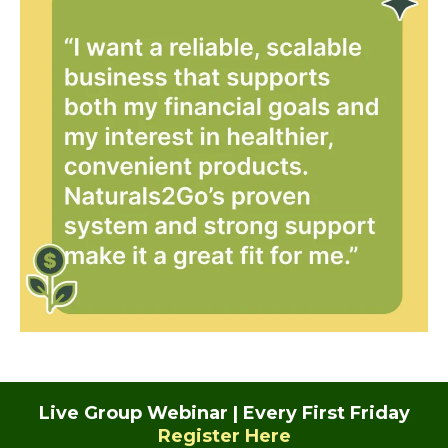
Live Group Webinar | Every First Friday
Register Here