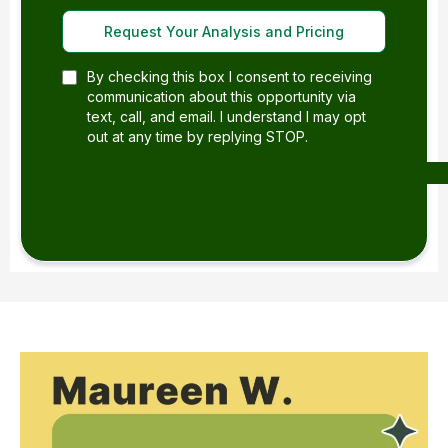
Request Your Analysis and Pricing
By checking this box I consent to receiving
communication about this opportunity via
text, call, and email. I understand I may opt
out at any time by replying STOP.