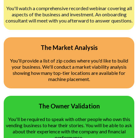
You'll watch a comprehensive recorded webinar covering all
aspects of the business and investment. An onboarding
consultant will meet with you afterward to answer questions.
The Market Analysis
You'll provide a list of zip codes where you'd like to build
your business. We'll conduct a market viability analysis
showing how many top-tier locations are available for
machine placement.
The Owner Validation
You'll be required to speak with other people who own this
vending business to hear their stories. You will be able to ask
about their experience with the company and financial
performance.