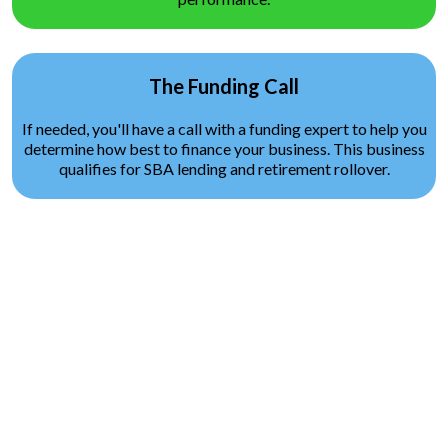
The Funding Call
If needed, you'll have a call with a funding expert to help you
determine how best to finance your business. This business
qualifies for SBA lending and retirement rollover.
Request Pricing and Market
Viability Analysis