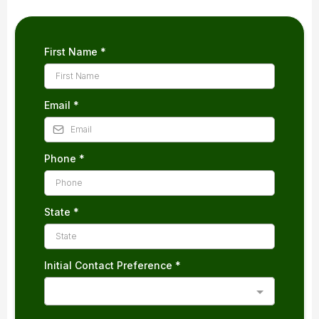
First Name
*
Email
*
Phone
*
State
*
Initial Contact Preference
*